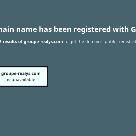
main name has been registered with G
 results of groupe-realys.com
to get the domain’s public registra
groupe-realys.com
is unavailable