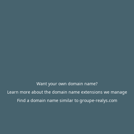
Want your own domain name?
Learn more about the domain name extensions we manage
Find a domain name similar to groupe-realys.com