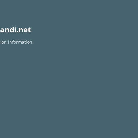
andi.net
tion information.