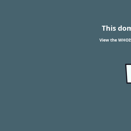
This do
View the WHOIS